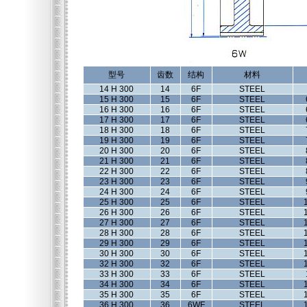
型号
齿数
结构
材料
14 H 300
14
6F
STEEL
15 H 300
15
6F
STEEL
16 H 300
16
6F
STEEL
17 H 300
17
6F
STEEL
18 H 300
18
6F
STEEL
19 H 300
19
6F
STEEL
20 H 300
20
6F
STEEL
21 H 300
21
6F
STEEL
22 H 300
22
6F
STEEL
23 H 300
23
6F
STEEL
24 H 300
24
6F
STEEL
25 H 300
25
6F
STEEL
26 H 300
26
6F
STEEL
27 H 300
27
6F
STEEL
28 H 300
28
6F
STEEL
29 H 300
29
6F
STEEL
30 H 300
30
6F
STEEL
32 H 300
32
6F
STEEL
33 H 300
33
6F
STEEL
34 H 300
34
6F
STEEL
35 H 300
35
6F
STEEL
36 H 300
36
6WF
STEEL