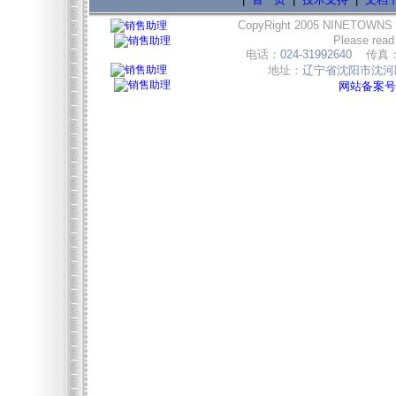
CopyRight 2005 NINETOWNS
Please read
电话：
024-31992640
传真
地址：
辽宁省沈阳市沈河区
网站备案号:辽