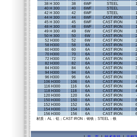
38 H 300
38
6WF
STEEL
40 H 300
40
6WF
STEEL
42 H 300
42
6WF
STEEL
44 H 300
44
6WF
CAST IRON
45 H 300
45
6WF
CAST IRON
48 H 300
48
6WF
CAST IRON
49 H 300
49
6W
CAST IRON
50 H 300
50
6W
CAST IRON
52 H300
52
6W
CAST IRON
58 H300
58
6A
CAST IRON
60 H300
60
6A
CAST IRON
70 H300
70
6A
CAST IRON
72 H300
72
6A
CAST IRON
82 H300
82
6A
CAST IRON
84 H300
84
6A
CAST IRON
94 H300
94
6A
CAST IRON
96 H300
96
6A
CAST IRON
106 H300
106
6A
CAST IRON
116 H300
116
6A
CAST IRON
118 H300
118
6A
CAST IRON
120 H300
120
6A
CAST IRON
150 H300
150
6A
CAST IRON
152 H300
152
6A
CAST IRON
154 H300
154
6A
CAST IRON
156 H300
156
6A
CAST IRON
材质：AL：铝；CAST IRON：铸铁；STEEL：铁
|
首 页
|
技术支持
|
文档