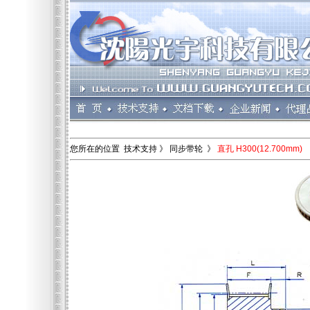
您所在的位置 技术支持 》 同步带轮 》
直孔 H300(12.700mm)