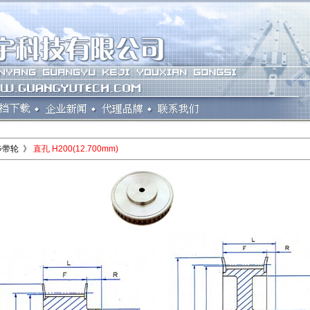
步带轮 》
直孔 H200(12.700mm)