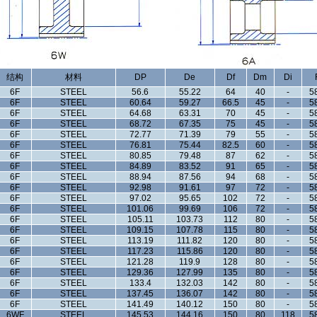
结构
材料
DP
De
Df
Dm
Di
6F
STEEL
56.6
55.22
64
40
-
5
6F
STEEL
60.64
59.27
66.5
45
-
5
6F
STEEL
64.68
63.31
70
45
-
5
6F
STEEL
68.72
67.35
75
45
-
5
6F
STEEL
72.77
71.39
79
55
-
5
6F
STEEL
76.81
75.44
82.5
60
-
5
6F
STEEL
80.85
79.48
87
62
-
5
6F
STEEL
84.89
83.52
91
65
-
5
6F
STEEL
88.94
87.56
94
68
-
5
6F
STEEL
92.98
91.61
97
72
-
5
6F
STEEL
97.02
95.65
102
72
-
5
6F
STEEL
101.06
99.69
106
72
-
5
6F
STEEL
105.11
103.73
112
80
-
5
6F
STEEL
109.15
107.78
115
80
-
5
6F
STEEL
113.19
111.82
120
80
-
5
6F
STEEL
117.23
115.86
120
80
-
5
6F
STEEL
121.28
119.9
128
80
-
5
6F
STEEL
129.36
127.99
135
80
-
5
6F
STEEL
133.4
132.03
142
80
-
5
6F
STEEL
137.45
136.07
142
80
-
5
6F
STEEL
141.49
140.12
150
80
-
5
6WF
STEEL
145.53
144.16
150
80
118
5