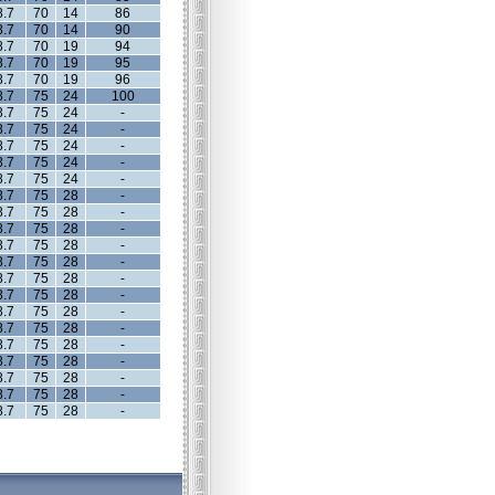
8.7
70
14
86
8.7
70
14
90
8.7
70
19
94
8.7
70
19
95
8.7
70
19
96
8.7
75
24
100
8.7
75
24
-
8.7
75
24
-
8.7
75
24
-
8.7
75
24
-
8.7
75
24
-
8.7
75
28
-
8.7
75
28
-
8.7
75
28
-
8.7
75
28
-
8.7
75
28
-
8.7
75
28
-
8.7
75
28
-
8.7
75
28
-
8.7
75
28
-
8.7
75
28
-
8.7
75
28
-
8.7
75
28
-
8.7
75
28
-
8.7
75
28
-