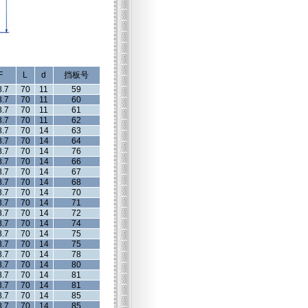
F
L
d
挡板号
8.7
70
11
59
8.7
70
11
60
8.7
70
11
61
8.7
70
11
62
8.7
70
14
63
8.7
70
14
64
8.7
70
14
76
8.7
70
14
66
8.7
70
14
67
8.7
70
14
68
8.7
70
14
70
8.7
70
14
71
8.7
70
14
72
8.7
70
14
74
8.7
70
14
75
8.7
70
14
75
8.7
70
14
78
8.7
70
14
80
8.7
70
14
81
8.7
70
14
81
8.7
70
14
85
8.7
70
14
85