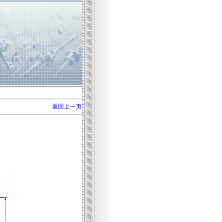
返回上一页