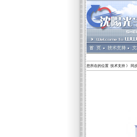
您所在的位置 技术支持 》 同