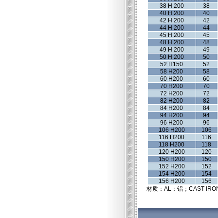
38 H 200
38
40 H 200
40
42 H 200
42
44 H 200
44
45 H 200
45
48 H 200
48
49 H 200
49
50 H 200
50
52 H150
52
58 H200
58
60 H200
60
70 H200
70
72 H200
72
82 H200
82
84 H200
84
94 H200
94
96 H200
96
106 H200
106
116 H200
116
118 H200
118
120 H200
120
150 H200
150
152 H200
152
154 H200
154
156 H200
156
材质：AL：铝；CAST IRO