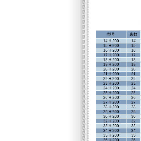
型号
齿数
14 H 200
14
15 H 200
15
16 H 200
16
17 H 200
17
18 H 200
18
19 H 200
19
20 H 200
20
21 H 200
21
22 H 200
22
23 H 200
23
24 H 200
24
25 H 200
25
26 H 200
26
27 H 200
27
28 H 200
28
29 H 200
29
30 H 200
30
32 H 200
32
33 H 200
33
34 H 200
34
35 H 200
35
36 H 200
36