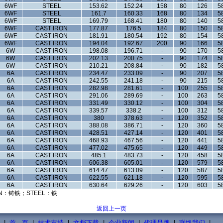
6WF
STEEL
153.62
152.24
158
80
126
5
6WF
STEEL
161.7
160.33
168
80
134
5
6WF
STEEL
169.79
168.41
180
80
140
5
6WF
CAST IRON
177.87
176.5
184
80
150
5
6WF
CAST IRON
181.91
180.54
192
80
154
5
6WF
CAST IRON
194.04
192.67
200
90
166
5
6W
CAST IRON
198.08
196.71
-
90
170
5
6W
CAST IRON
202.13
200.75
-
90
174
5
6W
CAST IRON
210.21
208.84
-
90
182
5
6A
CAST IRON
234.47
233.09
-
90
207
5
6A
CAST IRON
242.55
241.18
-
90
215
5
6A
CAST IRON
282.98
281.61
-
100
255
5
6A
CAST IRON
291.06
289.69
-
100
263
5
6A
CAST IRON
331.49
330.12
-
100
304
5
6A
CAST IRON
339.57
338.2
-
100
312
5
6A
CAST IRON
380
378.63
-
120
352
5
6A
CAST IRON
388.08
386.71
-
120
360
5
6A
CAST IRON
428.51
427.14
-
120
401
5
6A
CAST IRON
468.93
467.56
-
120
441
5
6A
CAST IRON
477.02
475.65
-
120
449
5
6A
CAST IRON
485.1
483.73
-
120
458
5
6A
CAST IRON
606.38
605.01
-
120
579
5
6A
CAST IRON
614.47
613.09
-
120
587
5
6A
CAST IRON
622.55
621.18
-
120
595
5
6A
CAST IRON
630.64
629.26
-
120
603
5
N：铸铁；STEEL：铁
返回上一页
|
首 页
|
技术支持
|
文档下载
|
企业新闻
|
代理品牌
|
联络我们
|