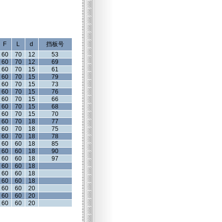
F
L
d
挡板号
60
70
12
53
60
70
12
69
60
70
15
61
60
70
15
79
60
70
15
73
60
70
15
76
60
70
15
66
60
70
15
68
60
70
15
70
60
70
18
77
60
70
18
75
60
70
18
78
60
60
18
85
60
60
18
90
60
60
18
97
60
60
18
60
60
18
60
60
18
60
60
20
60
60
20
60
60
20