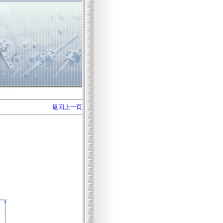
返回上一页