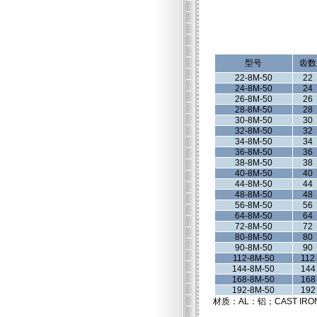
型号
齿数
22-8M-50
22
24-8M-50
24
26-8M-50
26
28-8M-50
28
30-8M-50
30
32-8M-50
32
34-8M-50
34
36-8M-50
36
38-8M-50
38
40-8M-50
40
44-8M-50
44
48-8M-50
48
56-8M-50
56
64-8M-50
64
72-8M-50
72
80-8M-50
80
90-8M-50
90
112-8M-50
112
144-8M-50
144
168-8M-50
168
192-8M-50
192
材质：AL：铝；CAST IRO