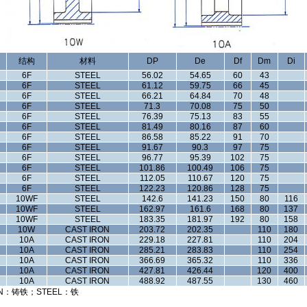
结构
材料
DP
De
Df
Dm
Di
6F
STEEL
56.02
54.65
60
43
6F
STEEL
61.12
59.75
66
45
6F
STEEL
66.21
64.84
70
48
6F
STEEL
71.3
70.08
75
50
6F
STEEL
76.39
75.13
83
55
6F
STEEL
81.49
80.16
87
60
6F
STEEL
86.58
85.22
91
70
6F
STEEL
91.67
90.3
97
75
6F
STEEL
96.77
95.39
102
75
6F
STEEL
101.86
100.49
106
75
6F
STEEL
112.05
110.67
120
75
6F
STEEL
122.23
120.86
128
75
10WF
STEEL
142.6
141.23
150
80
116
10WF
STEEL
162.97
161.6
168
80
137
10WF
STEEL
183.35
181.97
192
80
158
10W
CAST IRON
203.72
202.35
110
180
10A
CAST IRON
229.18
227.81
110
204
10A
CAST IRON
285.21
283.83
110
254
10A
CAST IRON
366.69
365.32
110
336
10A
CAST IRON
427.81
426.44
120
400
10A
CAST IRON
488.92
487.55
130
460
N：铸铁；STEEL：铁