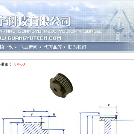
步带轮 》
8M-50