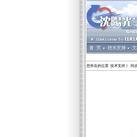
您所在的位置 技术支持 》 同